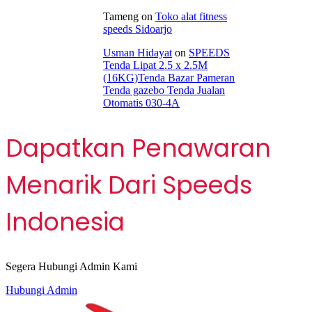
Tameng
on
Toko alat fitness
speeds Sidoarjo
Usman Hidayat
on
SPEEDS
Tenda Lipat 2.5 x 2.5M
(16KG)Tenda Bazar Pameran
Tenda gazebo Tenda Jualan
Otomatis 030-4A
Dapatkan Penawaran
Menarik Dari Speeds
Indonesia
Segera Hubungi Admin Kami
Hubungi Admin