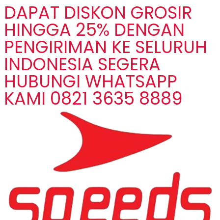
DAPAT DISKON GROSIR
HINGGA 25% DENGAN
PENGIRIMAN KE SELURUH
INDONESIA SEGERA
HUBUNGI WHATSAPP
KAMI 0821 3635 8889