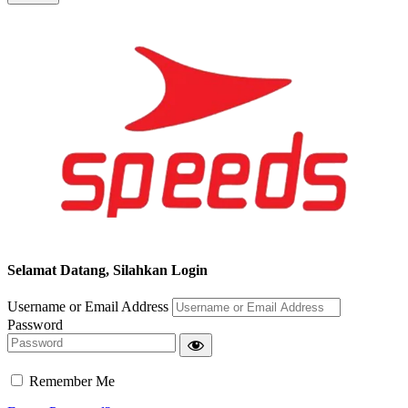
Segera chat kami, Diskon Harga Grosir terbatas !!!
Selamat Datang, Silahkan Login
Username or Email Address
Password
Remember Me