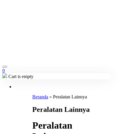
0
Cart is empty
Beranda
»
Peralatan Lainnya
Peralatan Lainnya
Peralatan