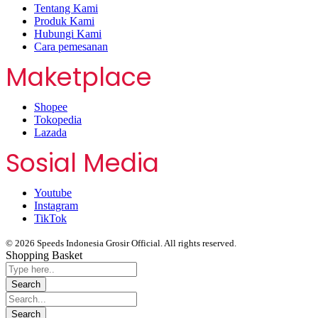
Tentang Kami
Produk Kami
Hubungi Kami
Cara pemesanan
Maketplace
Shopee
Tokopedia
Lazada
Sosial Media
Youtube
Instagram
TikTok
© 2026 Speeds Indonesia Grosir Official. All rights reserved.
Shopping Basket