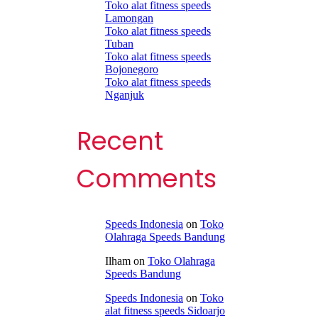
Toko alat fitness speeds
Lamongan
Toko alat fitness speeds
Tuban
Toko alat fitness speeds
Bojonegoro
Toko alat fitness speeds
Nganjuk
Recent
Comments
Speeds Indonesia
on
Toko
Olahraga Speeds Bandung
Ilham
on
Toko Olahraga
Speeds Bandung
Speeds Indonesia
on
Toko
alat fitness speeds Sidoarjo