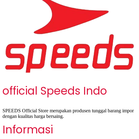
official Speeds Indo
SPEEDS Official Store merupakan produsen tunggal barang impor
dengan kualitas harga bersaing.
Informasi