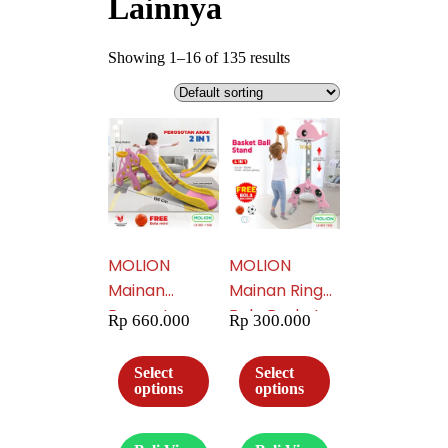
Lainnya
Showing 1–16 of 135 results
MOLION
MOLION
Mainan
Mainan Ring
Perosotan
Bola Basket
Rp
660.000
Rp
300.000
Anak Mainan
Anak 4in1
Prosotan
Gawang Bola
Select
Select
Seluncuran
Anak Tiang
options
options
Anak Free
Basket Ring
Ring Basket
Latihan