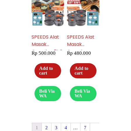
SPEEDS Alat
SPEEDS Alat
Masak
Masak
Camping 5in1
Camping
Rp
500.000
Rp
480.000
6 Orang
Piknik 5in1
Piknik
Portable
Add to
Add to
Portable
Serbaguna
cart
cart
Serbaguna
Lengkap 003-
Lengkap
600
Beli Via
Beli Via
Outdoor 003-
WA
WA
601
1
2
3
4
…
7