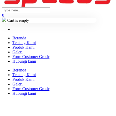
0
Cart is empty
Beranda
Tentang Kami
Produk Kami
Galeri
Form Customer Grosir
Hubungi kami
Beranda
Tentang Kami
Produk Kami
Galeri
Form Customer Grosir
Hubungi kami