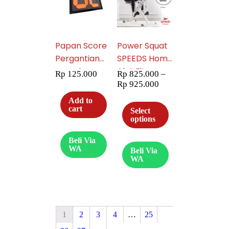
Papan Score
Power Squat
Pergantian
SPEEDS Home
pemain
Alat Fitness
Rp
125.000
Rp
825.000
–
Sepak Bola
Horse Rider
Rp
925.000
Futsal
Machine
Add to
Exchange
Riding Gym
cart
Select
options
Board speeds
Exerciser
007-09
Olahraga
Beli Via
042-36
WA
Beli Via
WA
1
2
3
4
…
25