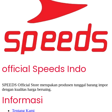
official Speeds Indo
SPEEDS Official Store merupakan produsen tunggal barang impor
dengan kualitas harga bersaing.
Informasi
Tentang Kami