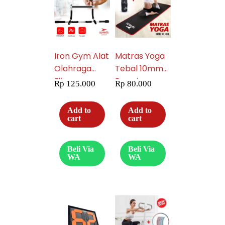
Iron Gym Alat
Matras Yoga
Olahraga
Tebal 10mm
Fitnes
Premium
Rp
125.000
Rp
80.000
Portable
027-5
Praktis
Add to
Add to
Pembentuk
cart
cart
Pelangsing
Perut Six Pack
Beli Via
Beli Via
013-05
WA
WA