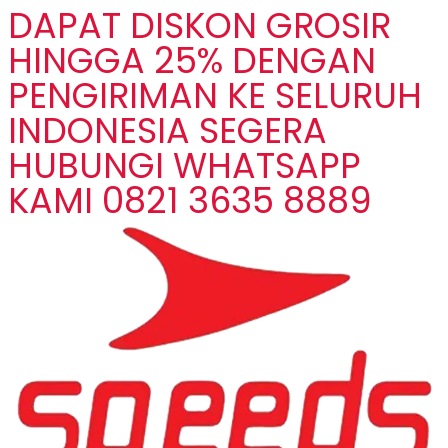
DAPAT DISKON GROSIR
HINGGA 25% DENGAN
PENGIRIMAN KE SELURUH
INDONESIA SEGERA
HUBUNGI WHATSAPP
KAMI 0821 3635 8889