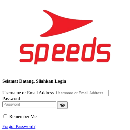
Selamat Datang, Silahkan Login
Username or Email Address
Password
Remember Me
Forgot Password?