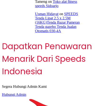
Tameng
on
Toko alat fitness
speeds Sidoarjo
Usman Hidayat
on
SPEEDS
Tenda Lipat 2.5 x 2.5M
(16KG)Tenda Bazar Pameran
Tenda gazebo Tenda Jualan
Otomatis 030-4A
Dapatkan Penawaran
Menarik Dari Speeds
Indonesia
Segera Hubungi Admin Kami
Hubungi Admin