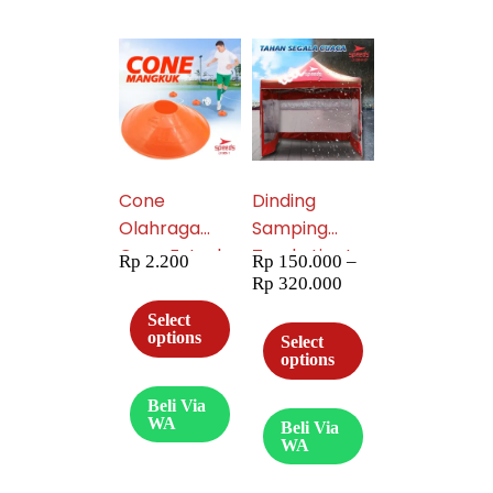
Cone
Dinding
Olahraga
Samping
Cone Futsal
Tenda Lipat
Rp
2.200
Rp
150.000
–
Model
Kombinasi
Rp
320.000
Mangkok
Mika / Polos
Select
005-01
(Banyak
options
Select
options
ukuran) 030
Beli Via
WA
Beli Via
WA