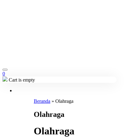
0
Cart is empty
Beranda
»
Olahraga
Olahraga
Olahraga