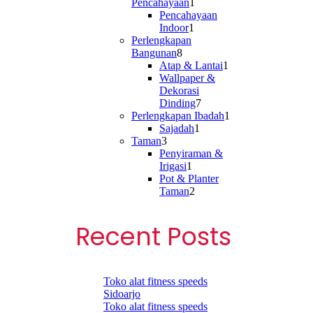
1
Pencahayaan
1
product
Pencahayaan
1
Indoor
1
product
Perlengkapan
8
Bangunan
8
products
1
Atap & Lantai
1
product
Wallpaper &
Dekorasi
7
Dinding
7
products
1
Perlengkapan Ibadah
1
1
product
Sajadah
1
3
product
Taman
3
products
Penyiraman &
1
Irigasi
1
product
Pot & Planter
2
Taman
2
products
Recent Posts
Toko alat fitness speeds
Sidoarjo
Toko alat fitness speeds