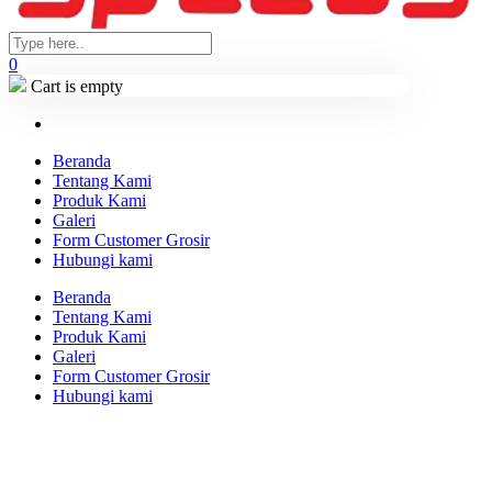
0
Cart is empty
Beranda
Tentang Kami
Produk Kami
Galeri
Form Customer Grosir
Hubungi kami
Beranda
Tentang Kami
Produk Kami
Galeri
Form Customer Grosir
Hubungi kami