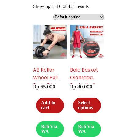
Showing 1–16 of 421 results
AB Roller
Bola Basket
Wheel Pull
Olahraga
Rope Fitness
Basketball
Rp
65.000
Rp
80.000
Equipment
Original Minsa
Untuk Latihan
9900 Natural
Add to
Select
Perut Free
Rubber
cart
options
Matras 009-
Speeds
03
Product 043-
Beli Via
Beli Via
3
WA
WA