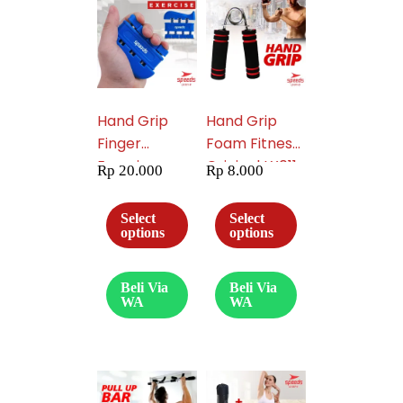
Hand Grip
Hand Grip
Finger
Foam Fitness
Exercise
Original LX011-
Rp
20.000
Rp
8.000
Workout 011-
05
09
Select
Select
options
options
Beli Via
Beli Via
WA
WA