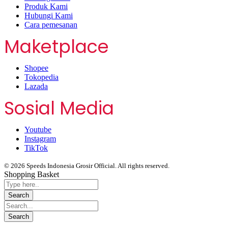
Produk Kami
Hubungi Kami
Cara pemesanan
Maketplace
Shopee
Tokopedia
Lazada
Sosial Media
Youtube
Instagram
TikTok
© 2026 Speeds Indonesia Grosir Official. All rights reserved.
Shopping Basket
Segera chat kami, Diskon Harga Grosir terbatas !!!