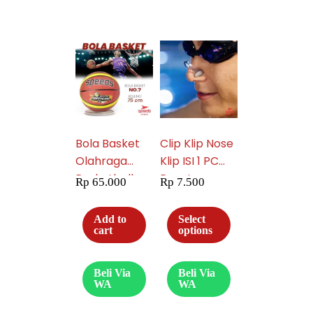
Bola Basket
Clip Klip Nose
Olahraga
Klip ISI 1 PC
Basketball
Penutup
Rp
65.000
Rp
7.500
Original
Hidung
Speeds GT7
Penyumbat
Add to
Select
FIBA Natural
Telinga
cart
options
Rubber 043-2
Renang Diving
Speeds 017-
Beli Via
Beli Via
2606
WA
WA