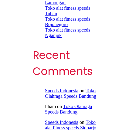
Lamongan
Toko alat fitness speeds
Tuban
Toko alat fitness speeds
Bojonegoro
Toko alat fitness speeds
Nganjuk
Recent
Comments
Speeds Indonesia
on
Toko
Olahraga Speeds Bandung
Ilham
on
Toko Olahraga
Speeds Bandung
Speeds Indonesia
on
Toko
alat fitness speeds Sidoarjo