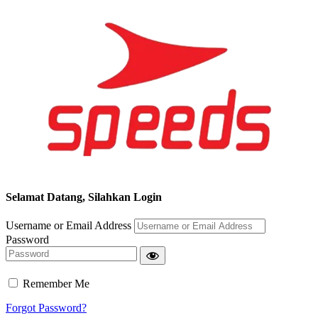
Selamat Datang, Silahkan Login
Username or Email Address
Password
Remember Me
Forgot Password?