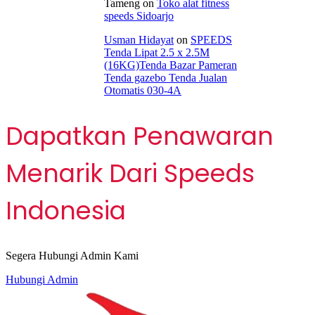
Tameng
on
Toko alat fitness
speeds Sidoarjo
Usman Hidayat
on
SPEEDS
Tenda Lipat 2.5 x 2.5M
(16KG)Tenda Bazar Pameran
Tenda gazebo Tenda Jualan
Otomatis 030-4A
Dapatkan Penawaran
Menarik Dari Speeds
Indonesia
Segera Hubungi Admin Kami
Hubungi Admin