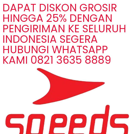
DAPAT DISKON GROSIR
HINGGA 25% DENGAN
PENGIRIMAN KE SELURUH
INDONESIA SEGERA
HUBUNGI WHATSAPP
KAMI 0821 3635 8889