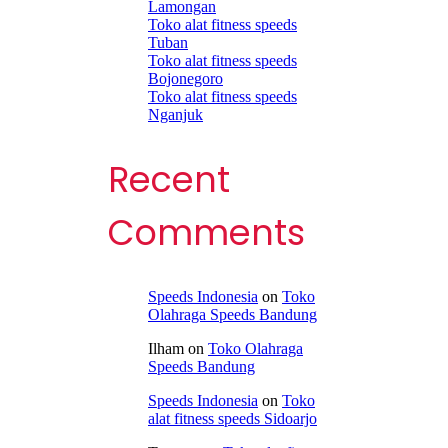
Lamongan
Toko alat fitness speeds
Tuban
Toko alat fitness speeds
Bojonegoro
Toko alat fitness speeds
Nganjuk
Recent
Comments
Speeds Indonesia
on
Toko
Olahraga Speeds Bandung
Ilham
on
Toko Olahraga
Speeds Bandung
Speeds Indonesia
on
Toko
alat fitness speeds Sidoarjo