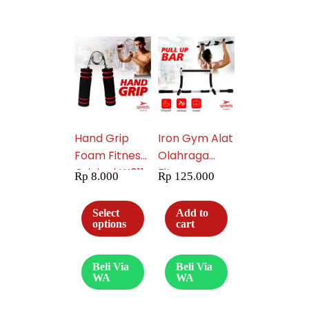
Hand Grip
Iron Gym Alat
Foam Fitness
Olahraga
Original LX011-
Fitnes
Rp
8.000
Rp
125.000
05
Portable
Praktis
Select
Add to
Pembentuk
options
cart
Pelangsing
Perut Six Pack
Beli Via
Beli Via
013-05
WA
WA