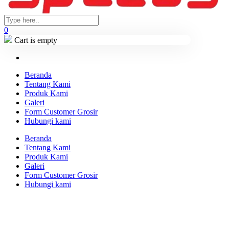
0
Cart is empty
Beranda
Tentang Kami
Produk Kami
Galeri
Form Customer Grosir
Hubungi kami
Beranda
Tentang Kami
Produk Kami
Galeri
Form Customer Grosir
Hubungi kami