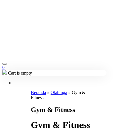
0
Cart is empty
Beranda
»
Olahraga
»
Gym &
Fitness
Gym & Fitness
Gym & Fitness