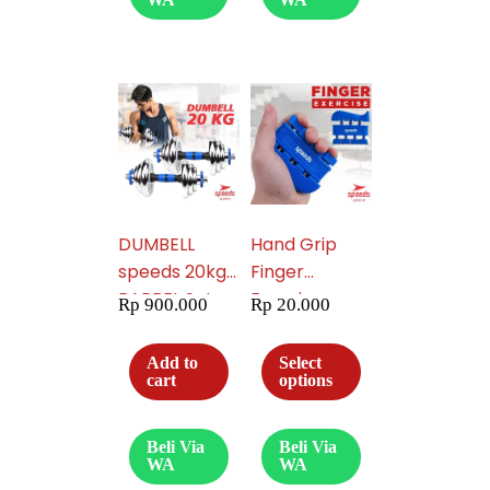
DUMBELL
Hand Grip
speeds 20kg
Finger
BARBEL Set
Exercise
Rp
900.000
Rp
20.000
Max tiang
Workout 011-
angkat
09
Add to
Select
beban fitness
cart
options
014-04
Beli Via
Beli Via
WA
WA