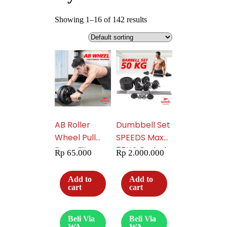
Showing 1–16 of 142 results
AB Roller
Dumbbell Set
Wheel Pull
SPEEDS Max
Rope Fitness
50KG Barbel
Rp
65.000
Rp
2.000.000
Equipment
Set Dumbel
Untuk Latihan
Dumble Alat
Add to
Add to
Perut Free
Fitness
cart
cart
Matras 009-
Rumahan
03
Olahraga
Beli Via
Beli Via
Gym 014-39
WA
WA