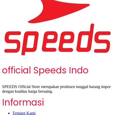
official Speeds Indo
SPEEDS Official Store merupakan produsen tunggal barang impor
dengan kualitas harga bersaing.
Informasi
Tentang Kami