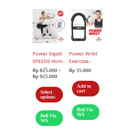
Power Squat
Power Wrist
SPEEDS Home
Exercise
Alat Fitness
Olahraga
Rp
825.000
–
Rp
35.000
Horse Rider
Pergelangan
Rp
925.000
Machine
Tangan LX011-
Add to
Riding Gym
08
cart
Select
options
Exerciser
Olahraga
Beli Via
042-36
WA
Beli Via
WA