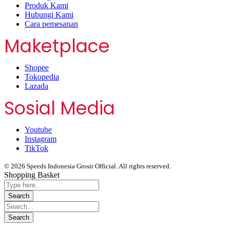
Produk Kami
Hubungi Kami
Cara pemesanan
Maketplace
Shopee
Tokopedia
Lazada
Sosial Media
Youtube
Instagram
TikTok
© 2026 Speeds Indonesia Grosir Official. All rights reserved.
Shopping Basket
Segera chat kami, Diskon Harga Grosir terbatas !!!