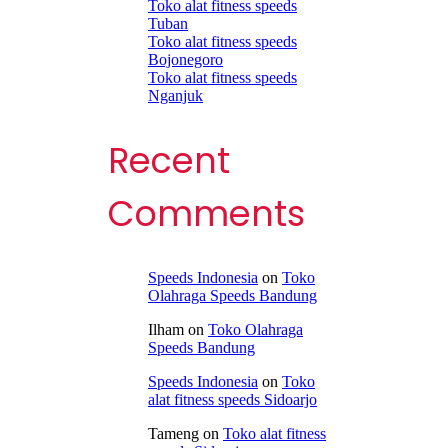
Toko alat fitness speeds
Tuban
Toko alat fitness speeds
Bojonegoro
Toko alat fitness speeds
Nganjuk
Recent
Comments
Speeds Indonesia
on
Toko
Olahraga Speeds Bandung
Ilham
on
Toko Olahraga
Speeds Bandung
Speeds Indonesia
on
Toko
alat fitness speeds Sidoarjo
Tameng
on
Toko alat fitness