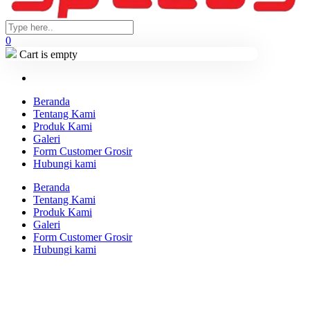
0
Cart is empty
Beranda
Tentang Kami
Produk Kami
Galeri
Form Customer Grosir
Hubungi kami
Beranda
Tentang Kami
Produk Kami
Galeri
Form Customer Grosir
Hubungi kami