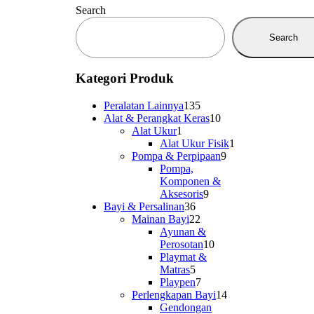
Search
Search
Kategori Produk
135
Peralatan Lainnya
135
products
10
Alat & Perangkat Keras
10
1
products
Alat Ukur
1
product
1
Alat Ukur Fisik
1
9
product
Pompa & Perpipaan
9
products
Pompa,
Komponen &
9
Aksesoris
9
36
products
Bayi & Persalinan
36
products
22
Mainan Bayi
22
products
Ayunan &
10
Perosotan
10
products
Playmat &
5
Matras
5
products
7
Playpen
7
products
14
Perlengkapan Bayi
14
products
Gendongan