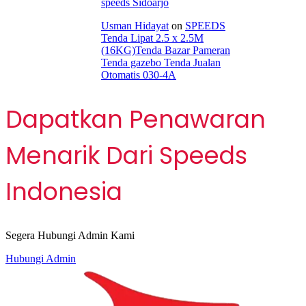
speeds Sidoarjo
Usman Hidayat
on
SPEEDS
Tenda Lipat 2.5 x 2.5M
(16KG)Tenda Bazar Pameran
Tenda gazebo Tenda Jualan
Otomatis 030-4A
Dapatkan Penawaran
Menarik Dari Speeds
Indonesia
Segera Hubungi Admin Kami
Hubungi Admin