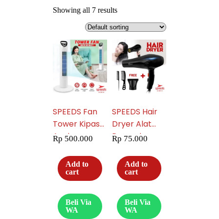
Showing all 7 results
SPEEDS Fan
SPEEDS Hair
Tower Kipas
Dryer Alat
Angin
Pengering
Rp
500.000
Rp
75.000
Portable 202-
Rambut Hair
34
Dryer
Add to
Add to
Multifungsi
cart
cart
Pengering
Salon
Beli Via
Beli Via
Haircare 202-
WA
WA