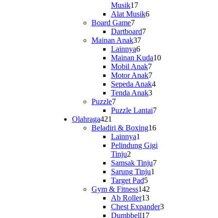
17
Musik
17
products
6
Alat Musik
6
7
products
Board Game
7
products
7
Dartboard
7
37
products
Mainan Anak
37
6
products
Lainnya
6
products
10
Mainan Kuda
10
7
products
Mobil Anak
7
products
7
Motor Anak
7
products
4
Sepeda Anak
4
3
products
Tenda Anak
3
7
products
Puzzle
7
products
7
Puzzle Lantai
7
421
products
Olahraga
421
products
16
Beladiri & Boxing
16
1
products
Lainnya
1
product
Pelindung Gigi
2
Tinju
2
products
7
Samsak Tinju
7
1
products
Sarung Tinju
1
5
product
Target Pad
5
products
142
Gym & Fitness
142
13
products
Ab Roller
13
products
3
Chest Expander
3
17
products
Dumbbell
17