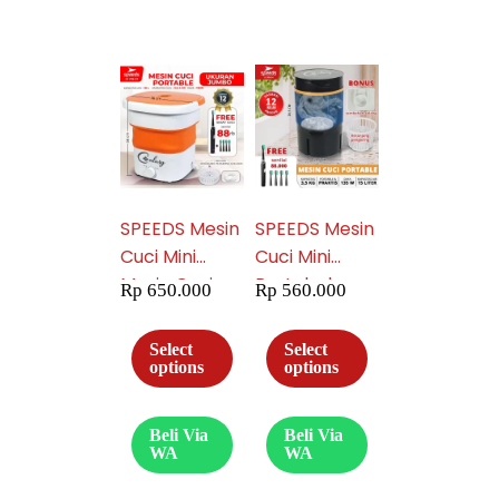
14
SPEEDS Mesin
SPEEDS Mesin
Cuci Mini
Cuci Mini
Mesin Cuci
Portabel
Rp
650.000
Rp
560.000
Lipat Washing
Washing
Machine
Machine
Select
Select
Hemat Energi
Mesin Cuci
options
options
Murah Mesin
Pengering
Cuci
Mesin Cuci
Beli Via
Beli Via
Pengering
Trevelling
WA
WA
Portable 206-
Hemat Energi