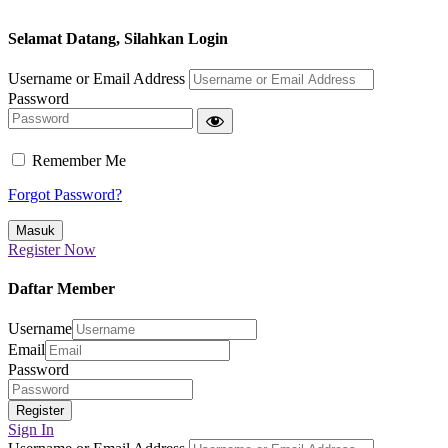
Selamat Datang, Silahkan Login
Username or Email Address
Password
Remember Me
Forgot Password?
Register Now
Daftar Member
Username
Email
Password
Sign In