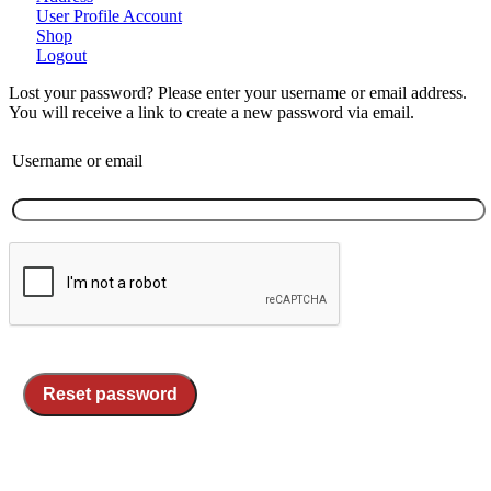
User Profile Account
Shop
Logout
Lost your password? Please enter your username or email address.
You will receive a link to create a new password via email.
Username or email
Reset password