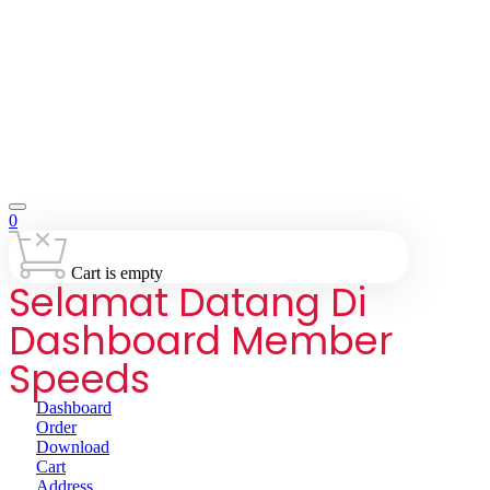
0
Cart is empty
Selamat Datang Di
Dashboard Member
Speeds
Dashboard
Order
Download
Cart
Address