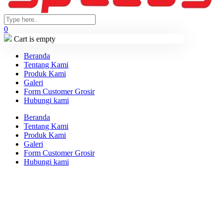
0
Cart is empty
Beranda
Tentang Kami
Produk Kami
Galeri
Form Customer Grosir
Hubungi kami
Beranda
Tentang Kami
Produk Kami
Galeri
Form Customer Grosir
Hubungi kami