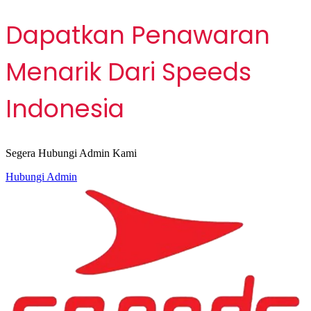
Dapatkan Penawaran
Menarik Dari Speeds
Indonesia
Segera Hubungi Admin Kami
Hubungi Admin