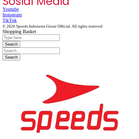
Sosial Media
Youtube
Instagram
TikTok
© 2026 Speeds Indonesia Grosir Official. All rights reserved.
Shopping Basket
Segera chat kami, Diskon Harga Grosir terbatas !!!