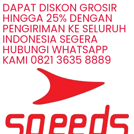
DAPAT DISKON GROSIR
HINGGA 25% DENGAN
PENGIRIMAN KE SELURUH
INDONESIA SEGERA
HUBUNGI WHATSAPP
KAMI 0821 3635 8889