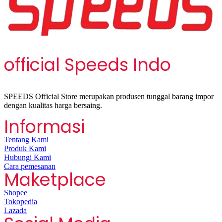
official Speeds Indo
SPEEDS Official Store merupakan produsen tunggal barang impor
dengan kualitas harga bersaing.
Informasi
Tentang Kami
Produk Kami
Hubungi Kami
Cara pemesanan
Maketplace
Shopee
Tokopedia
Lazada