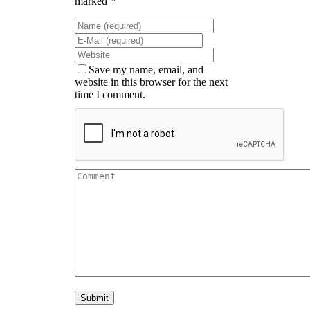
marked *
Save my name, email, and
website in this browser for the next
time I comment.