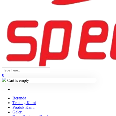
0
Cart is empty
Beranda
Tentang Kami
Produk Kami
Galeri