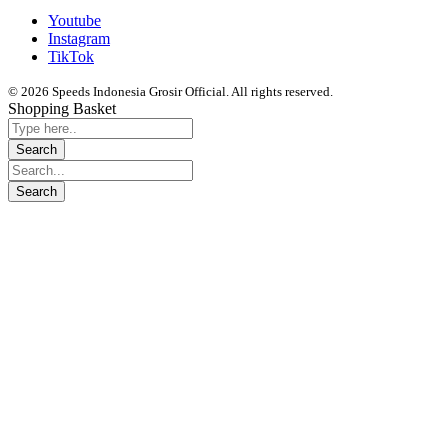
Youtube
Instagram
TikTok
© 2026 Speeds Indonesia Grosir Official. All rights reserved.
Shopping Basket
Segera chat kami, Diskon Harga Grosir terbatas !!!