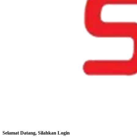
Selamat Datang, Silahkan Login