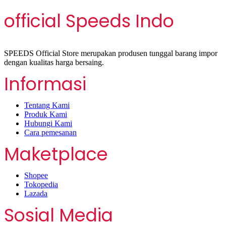
official Speeds Indo
SPEEDS Official Store merupakan produsen tunggal barang impor
dengan kualitas harga bersaing.
Informasi
Tentang Kami
Produk Kami
Hubungi Kami
Cara pemesanan
Maketplace
Shopee
Tokopedia
Lazada
Sosial Media