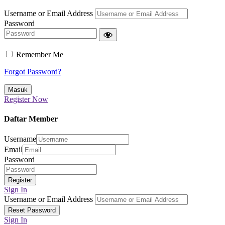
Username or Email Address
Password
Remember Me
Forgot Password?
Register Now
Daftar Member
Username
Email
Password
Sign In
Username or Email Address
Sign In