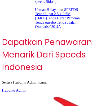
speeds Sidoarjo
Usman Hidayat
on
SPEEDS
Tenda Lipat 2.5 x 2.5M
(16KG)Tenda Bazar Pameran
Tenda gazebo Tenda Jualan
Otomatis 030-4A
Dapatkan Penawaran
Menarik Dari Speeds
Indonesia
Segera Hubungi Admin Kami
Hubungi Admin