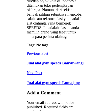
disetiap pojok kota di Indonesia
ditemukan toko perlengkapan
olahraga. Namun, dari sekian
banyak pilihan sebaiknya mencoba
salah satu rekomendasi yaitu adalah
alat olahraga yang bermerek
SPEEDS. Ini adalah alas an anda
memilih brand yang tepat untuk
anda para pecinta olahraga.
Tags: No tags
Previous Post
Jual alat gym speeds Banyuwangi
Next Post
Jual alat gym speeds Lumajang
Add a Comment
Your email address will not be
published. Required fields are