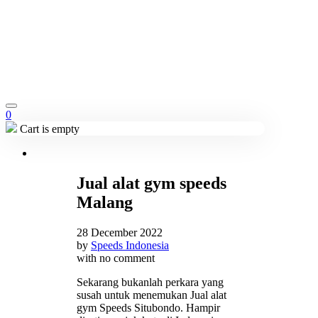
0
Cart is empty
Jual alat gym speeds
Malang
28 December 2022
by
Speeds Indonesia
with
no comment
Sekarang bukanlah perkara yang
susah untuk menemukan Jual alat
gym Speeds Situbondo. Hampir