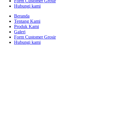
Form Customer Grosir
Hubungi kami
Beranda
Tentang Kami
Produk Kami
Galeri
Form Customer Grosir
Hubungi kami