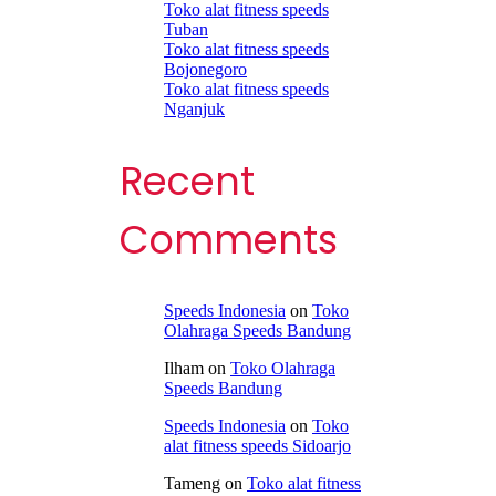
Toko alat fitness speeds
Tuban
Toko alat fitness speeds
Bojonegoro
Toko alat fitness speeds
Nganjuk
Recent
Comments
Speeds Indonesia
on
Toko
Olahraga Speeds Bandung
Ilham
on
Toko Olahraga
Speeds Bandung
Speeds Indonesia
on
Toko
alat fitness speeds Sidoarjo
Tameng
on
Toko alat fitness