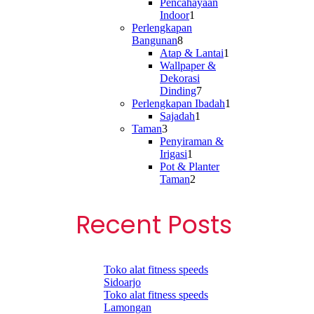
product
Pencahayaan
1
Indoor
1
product
Perlengkapan
8
Bangunan
8
products
1
Atap & Lantai
1
product
Wallpaper &
Dekorasi
7
Dinding
7
products
1
Perlengkapan Ibadah
1
1
product
Sajadah
1
3
product
Taman
3
products
Penyiraman &
1
Irigasi
1
product
Pot & Planter
2
Taman
2
products
Recent Posts
Toko alat fitness speeds
Sidoarjo
Toko alat fitness speeds
Lamongan