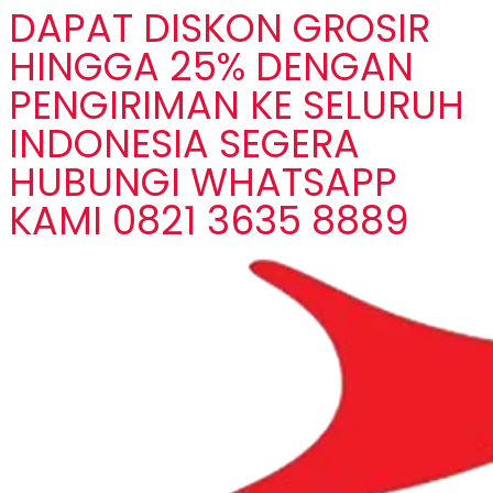
DAPAT DISKON GROSIR
HINGGA 25% DENGAN
PENGIRIMAN KE SELURUH
INDONESIA SEGERA
HUBUNGI WHATSAPP
KAMI 0821 3635 8889