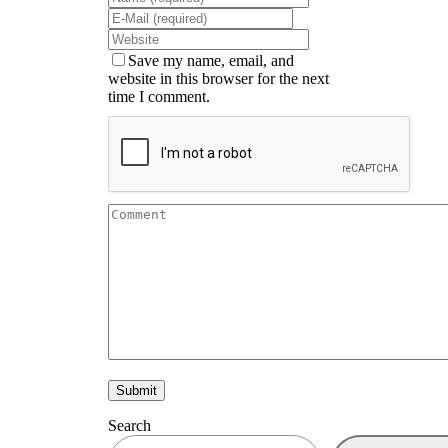
Save my name, email, and
website in this browser for the next
time I comment.
Search