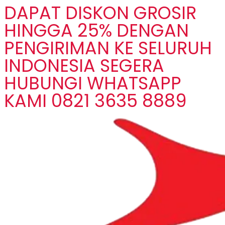
DAPAT DISKON GROSIR
HINGGA 25% DENGAN
PENGIRIMAN KE SELURUH
INDONESIA SEGERA
HUBUNGI WHATSAPP
KAMI 0821 3635 8889