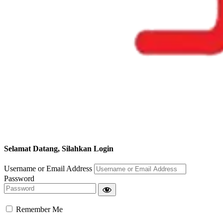
Selamat Datang, Silahkan Login
Username or Email Address
Password
Remember Me