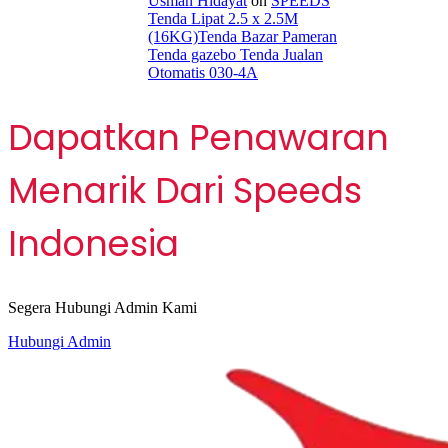
Usman Hidayat
on
SPEEDS
Tenda Lipat 2.5 x 2.5M
(16KG)Tenda Bazar Pameran
Tenda gazebo Tenda Jualan
Otomatis 030-4A
Dapatkan Penawaran
Menarik Dari Speeds
Indonesia
Segera Hubungi Admin Kami
Hubungi Admin