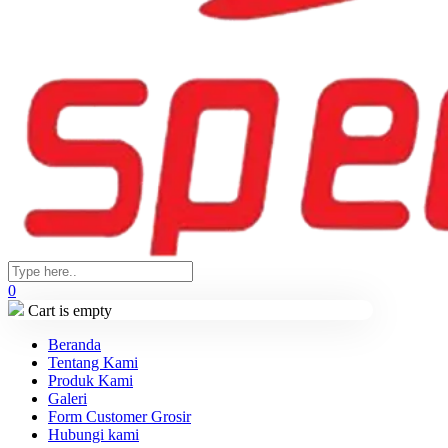
0
Cart is empty
Beranda
Tentang Kami
Produk Kami
Galeri
Form Customer Grosir
Hubungi kami