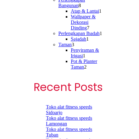
8
Bangunan
8
products
1
Atap & Lantai
1
product
Wallpaper &
Dekorasi
7
Dinding
7
products
1
Perlengkapan Ibadah
1
1
product
Sajadah
1
3
product
Taman
3
products
Penyiraman &
1
Irigasi
1
product
Pot & Planter
2
Taman
2
products
Recent Posts
Toko alat fitness speeds
Sidoarjo
Toko alat fitness speeds
Lamongan
Toko alat fitness speeds
Tuban