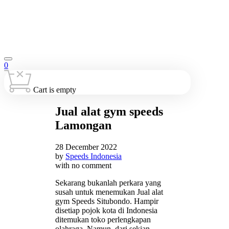
0
Cart is empty
Jual alat gym speeds
Lamongan
28 December 2022
by
Speeds Indonesia
with
no comment
Sekarang bukanlah perkara yang
susah untuk menemukan Jual alat
gym Speeds Situbondo. Hampir
disetiap pojok kota di Indonesia
ditemukan toko perlengkapan
olahraga. Namun, dari sekian