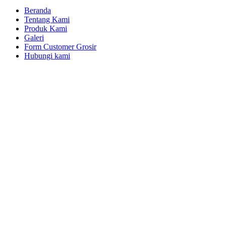
Beranda
Tentang Kami
Produk Kami
Galeri
Form Customer Grosir
Hubungi kami