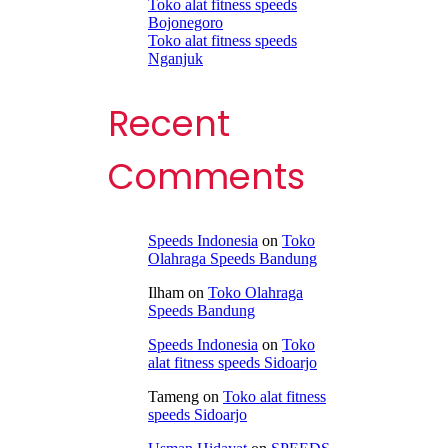
Toko alat fitness speeds
Bojonegoro
Toko alat fitness speeds
Nganjuk
Recent
Comments
Speeds Indonesia
on
Toko
Olahraga Speeds Bandung
Ilham
on
Toko Olahraga
Speeds Bandung
Speeds Indonesia
on
Toko
alat fitness speeds Sidoarjo
Tameng
on
Toko alat fitness
speeds Sidoarjo