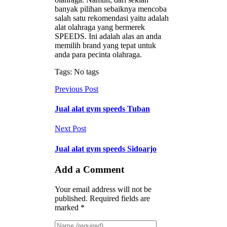
banyak pilihan sebaiknya mencoba
salah satu rekomendasi yaitu adalah
alat olahraga yang bermerek
SPEEDS. Ini adalah alas an anda
memilih brand yang tepat untuk
anda para pecinta olahraga.
Tags: No tags
Previous Post
Jual alat gym speeds Tuban
Next Post
Jual alat gym speeds Sidoarjo
Add a Comment
Your email address will not be
published. Required fields are
marked *