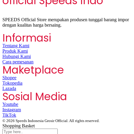
official Speeds Indo
SPEEDS Official Store merupakan produsen tunggal barang impor
dengan kualitas harga bersaing.
Informasi
Tentang Kami
Produk Kami
Hubungi Kami
Cara pemesanan
Maketplace
Shopee
Tokopedia
Lazada
Sosial Media
Youtube
Instagram
TikTok
© 2026 Speeds Indonesia Grosir Official. All rights reserved.
Shopping Basket